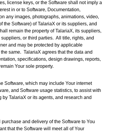
license keys, or the Software shall not imply a
terest in or to Software, Documentation,
ation any images, photographs, animations, video,
 the Software) of TalariaX or its suppliers, and
hall remain the property of TalariaX, its suppliers,
ppliers, or third parties. All title, rights, and
owner and may be protected by applicable
f the same. TalariaX agrees that the data and
tation, specifications, design drawings, reports,
 remain Your sole property.
the Software, which may include Your internet
are, and Software usage statistics, to assist with
g by TalariaX or its agents, and research and
al purchase and delivery of the Software to You
t that the Software will meet all of Your