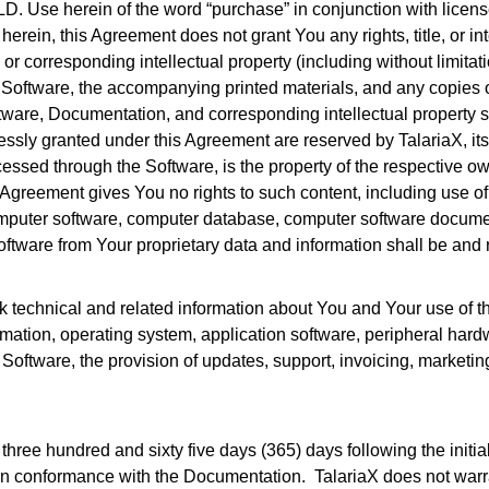
herein of the word “purchase” in conjunction with licenses, 
rein, this Agreement does not grant You any rights, title, or in
 or corresponding intellectual property (including without limit
 Software, the accompanying printed materials, and any copies of
 Software, Documentation, and corresponding intellectual property s
essly granted under this Agreement are reserved by TalariaX, its su
cessed through the Software, is the property of the respective 
is Agreement gives You no rights to such content, including use o
computer software, computer database, computer software documen
Software from Your proprietary data and information shall be and
ack technical and related information about You and Your use of 
mation, operating system, application software, peripheral hardw
 Software, the provision of updates, support, invoicing, marketin
f three hundred and sixty five days (365) days following the initi
y in conformance with the Documentation. TalariaX does not warran