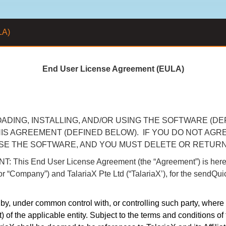
LA)
End User License Agreement (EULA)
DING, INSTALLING, AND/OR USING THE SOFTWARE (DE
IS AGREEMENT (DEFINED BELOW). IF YOU DO NOT AGR
USE THE SOFTWARE, AND YOU MUST DELETE OR RETUR
End User License Agreement (the “Agreement”) is hereby e
u” or “Company”) and TalariaX Pte Ltd (“TalariaX’), for the sendQu
d by, under common control with, or controlling such party, where
) of the applicable entity. Subject to the terms and conditions of