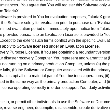
mstances. You agree that You will register this Software only wit
om TalariaX.
ftware is provided to You for evaluation purposes, TalariaX grant
 the Software solely for evaluation prior to purchase (an “Evalu
rmined evaluation period or immediately upon notice from Talaria
e provided pursuant to an Evaluation License is provided to You 
xcept to the extent such terms conflict with the specific Evaluati
ll apply to Software licensed under an Evaluation License.
overy Purpose License. If You are obtaining a redundant version o
ur disaster recovery Computer, You represent and warrant that (i
is not running on a primary production Computer, unless (a) the 
e fails, (b) the Software or Computer associated with the primar
at disrupt all or a material part of Your business operations; (ii)
ed in the same way as the primary production Computer; and (iii
cense operating correctly in order to support Your daily activiti
ble to, or permit other individuals to use the Software or Docume
slate, reverse engineer, decompile, disassemble, create derivative