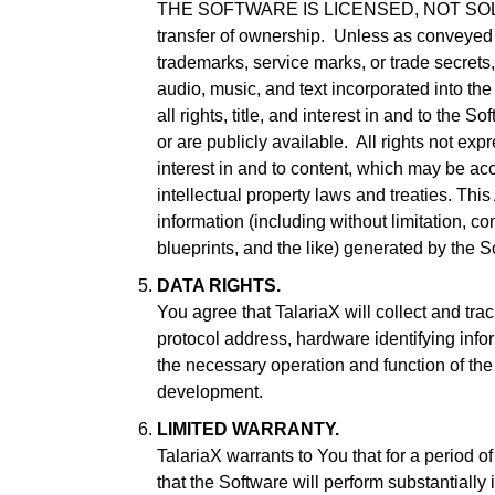
THE SOFTWARE IS LICENSED, NOT SOLD. Use 
transfer of ownership. Unless as conveyed he
trademarks, service marks, or trade secrets,
audio, music, and text incorporated into the
all rights, title, and interest in and to the
or are publicly available. All rights not expr
interest in and to content, which may be ac
intellectual property laws and treaties. Th
information (including without limitation, 
blueprints, and the like) generated by the 
DATA RIGHTS.
You agree that TalariaX will collect and tr
protocol address, hardware identifying infor
the necessary operation and function of the
development.
LIMITED WARRANTY.
TalariaX warrants to You that for a period o
that the Software will perform substantiall