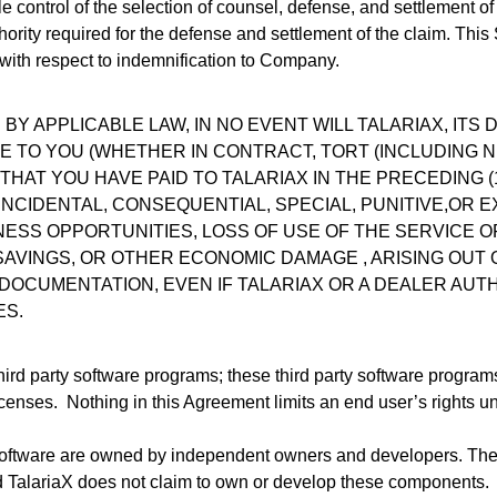
ole control of the selection of counsel, defense, and settlement of
rity required for the defense and settlement of the claim. This Se
ith respect to indemnification to Company.
Y APPLICABLE LAW, IN NO EVENT WILL TALARIAX, ITS 
LE TO YOU (WHETHER IN CONTRACT, TORT (INCLUDING N
THAT YOU HAVE PAID TO TALARIAX IN THE PRECEDING 
, INCIDENTAL, CONSEQUENTIAL, SPECIAL, PUNITIVE,O
INESS OPPORTUNITIES, LOSS OF USE OF THE SERVICE 
 SAVINGS, OR OTHER ECONOMIC DAMAGE , ARISING OUT
 DOCUMENTATION, EVEN IF TALARIAX OR A DEALER AUT
ES.
third party software programs; these third party software progra
censes. Nothing in this Agreement limits an end user’s rights und
Software are owned by independent owners and developers. The
d TalariaX does not claim to own or develop these components.