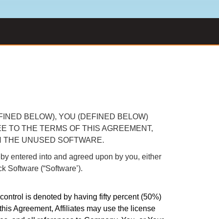
FINED BELOW), YOU (DEFINED BELOW)
EE TO THE TERMS OF THIS AGREEMENT,
N THE UNUSED SOFTWARE.
ntered into and agreed upon by you, either
ick Software (“Software’).
 control is denoted by having fifty percent (50%)
 this Agreement, Affiliates may use the license