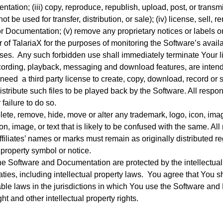
tion; (iii) copy, reproduce, republish, upload, post, or transm
 be used for transfer, distribution, or sale); (iv) license, sell, ren
 or Documentation; (v) remove any proprietary notices or labels o
 of TalariaX for the purposes of monitoring the Software’s availab
es. Any such forbidden use shall immediately terminate Your l
recording, playback, messaging and download features, are intend
need a third party license to create, copy, download, record or sa
istribute such files to be played back by the Software. All respon
failure to do so.
ete, remove, hide, move or alter any trademark, logo, icon, ima
con, image, or text that is likely to be confused with the same. 
Affiliates’ names or marks must remain as originally distributed 
l property symbol or notice.
 Software and Documentation are protected by the intellectual 
aties, including intellectual property laws. You agree that You 
able laws in the jurisdictions in which You use the Software and 
ht and other intellectual property rights.