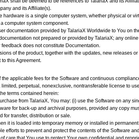
riaX shall be deemed to be references to TalariaX and its Affili
ny and its Affiliate(s).
e hardware is a single computer system, whether physical or vi
is a computer system component.
ser documentation provided by TalariaX Worldwide to You on the
 documentation not prepared or provided by TalariaX; any online
or feedback does not constitute Documentation.
sions of the product, together with the updates, new releases 
 to this Agreement.
the applicable fees for the Software and continuous compliance 
limited, perpetual, nonexclusive, nontransferable license to use
 the terms contained herein:
urchase from TalariaX, You may: (i) use the Software on any si
ftware for back-up and archival purposes, provided any copy must 
 for transfer, distribution or sale.
en it is loaded into temporary memory or installed in permanen
e efforts to prevent and protect the contents of the Software 
of care that You use to protect Your own confidential and proprie