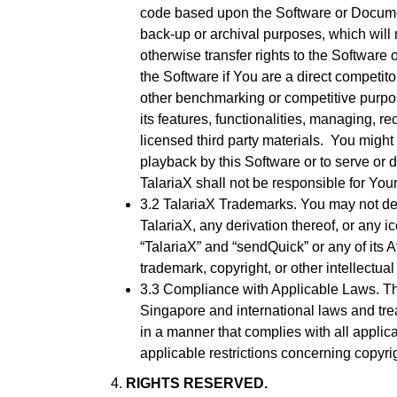
code based upon the Software or Documenta
back-up or archival purposes, which will not
otherwise transfer rights to the Software
the Software if You are a direct competitor
other benchmarking or competitive purpos
its features, functionalities, managing, 
licensed third party materials. You might 
playback by this Software or to serve or d
TalariaX shall not be responsible for Your 
3.2 TalariaX Trademarks. You may not del
TalariaX, any derivation thereof, or any i
“TalariaX” and “sendQuick” or any of its 
trademark, copyright, or other intellectua
3.3 Compliance with Applicable Laws. The
Singapore and international laws and tre
in a manner that complies with all applic
applicable restrictions concerning copyrig
RIGHTS RESERVED.