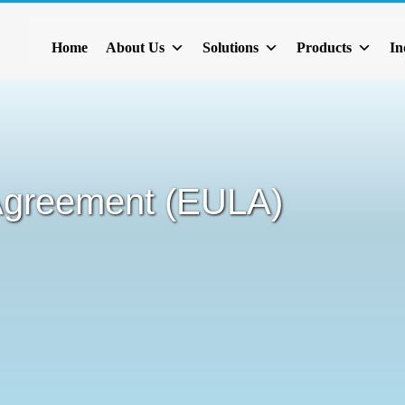
Home
About Us
Solutions
Products
In
Agreement (EULA)