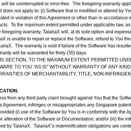
 will be uninterrupted or error-free. The foregoing warranty appli
does not apply to: (i) Software that is modified or altered by You
rated in violation of this Agreement or other than in accordance wi
ts. To the maximum extent permitted under applicable law, as Tal
foregoing warranty, TalariaX will, at its sole option and expens
ariaX is unable to repair or replace the Software, refund to You th
ariaX. The warranty is void if failure of the Software has result
anty will be warranted for thirty (30) days.
IS SECTION, TO THE MAXIMUM EXTENT PERMITTED UNDE
ARE TO YOU “AS IS” WITHOUT WARRANTY OF ANY KIND,
ARRANTIES OF MERCHANTABILITY, TITLE, NON-INFRINGE
CATION.
ss from any third party claim brought against You that the Softw
 Agreement, infringes or misappropriates any Singapore patent, 
, provided (i) use of the Software by You is in conformity with th
or alteration of the Software or Documentation; and/or (iii) the 
ed by TalariaX. TalariaX’s indemnification obligations are conti