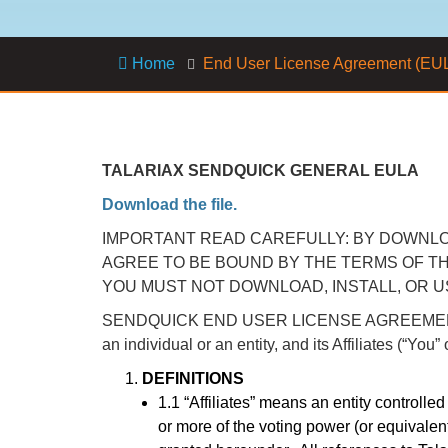
Home
End User License Agreement (EU
TALARIAX SENDQUICK GENERAL EULA
Download the file.
IMPORTANT READ CAREFULLY: BY DOWNLOA
AGREE TO BE BOUND BY THE TERMS OF TH
YOU MUST NOT DOWNLOAD, INSTALL, OR 
SENDQUICK END USER LICENSE AGREEMENT: This 
an individual or an entity, and its Affiliates (“Yo
DEFINITIONS
1.1 “Affiliates” means an entity controlle
or more of the voting power (or equivalent