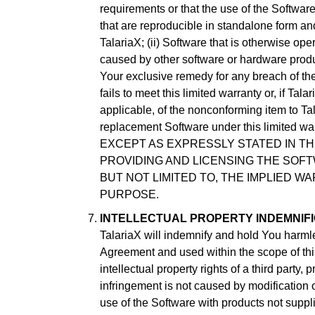
requirements or that the use of the Software
that are reproducible in standalone form and 
TalariaX; (ii) Software that is otherwise ope
caused by other software or hardware produc
Your exclusive remedy for any breach of the 
fails to meet this limited warranty or, if Tal
applicable, of the nonconforming item to Tal
replacement Software under this limited warr
EXCEPT AS EXPRESSLY STATED IN TH
PROVIDING AND LICENSING THE SOFTW
BUT NOT LIMITED TO, THE IMPLIED W
PURPOSE.
INTELLECTUAL PROPERTY INDEMNIFI
TalariaX will indemnify and hold You harmle
Agreement and used within the scope of this
intellectual property rights of a third party
infringement is not caused by modification 
use of the Software with products not suppli