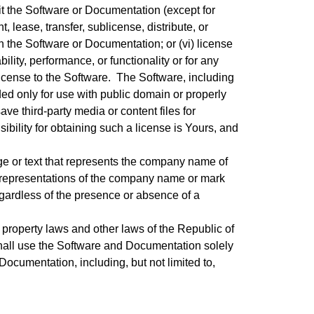
it the Software or Documentation (except for
t, lease, transfer, sublicense, distribute, or
n the Software or Documentation; or (vi) license
ility, performance, or functionality or for any
icense to the Software. The Software, including
ed only for use with public domain or properly
ve third-party media or content files for
sibility for obtaining such a license is Yours, and
ge or text that represents the company name of
All representations of the company name or mark
regardless of the presence or absence of a
property laws and other laws of the Republic of
shall use the Software and Documentation solely
Documentation, including, but not limited to,