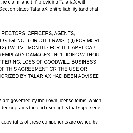
 the claim; and (iii) providing TalariaX with
ction states TalariaX’ entire liability (and shall
DIRECTORS, OFFICERS, AGENTS,
EGLIGENCE) OR OTHERWISE) (I) FOR MORE
(12) TWELVE MONTHS FOR THE APPLICABLE
R EXEMPLARY DAMAGES, INCLUDING WITHOUT
OFFERING, LOSS OF GOODWILL, BUSINESS
 OF THIS AGREEMENT OR THE USE OR
HORIZED BY TALARIAX HAD BEEN ADVISED
ms are governed by their own license terms, which
er, or grants the end user rights that supersede,
 copyrights of these components are owned by