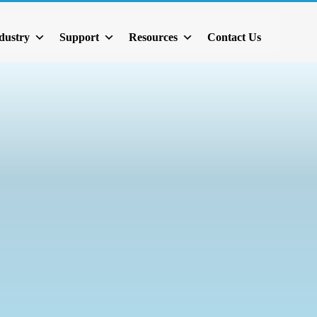
dustry
Support
Resources
Contact Us