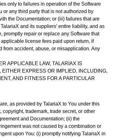
es only to failures in operation of the Software
 or any third party that is not authorized by
th the Documentation; or (iii) failures that are
ariaX and its suppliers’ entire liability, and as
e, promptly repair or replace any Software that
e applicable license fees paid upon return, if
ed from accident, abuse, or misapplication. Any
R APPLICABLE LAW, TALARIAX IS
 EITHER EXPRESS OR IMPLIED, INCLUDING,
MENT, AND FITNESS FOR A PARTICULAR
are, as provided by TalariaX to You under this
copyright, trademark, trade secret, or other
e Agreement and Documentation; (ii) the
infringement was not caused by a combination or
ngent upon You: (i) promptly notifying TalariaX in