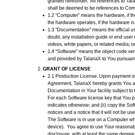
granted hereunder. All references to Tala
shall be deemed to be references to Compa
1.2 “Computer” means the hardware, if th
the hardware operates, if the hardware 
1.3 “Documentation” means the official u
doubt, any installation guide or end user
videos, white papers, or related media; 
1.4 “Software” means the object code ver
and provided by TalariaX to You pursuant
GRANT OF LICENSE
2.1 Production License. Upon payment of 
Agreement, TalariaX hereby grants You a 
Documentation in Your facility subject to
For each Software license key that You p
indicates otherwise; and (ii) copy the So
notices and a notice that it will not be used
The Software is in use on a Computer wh
device). You agree to use Your reasonabl
disclosure, with at least the same degree 