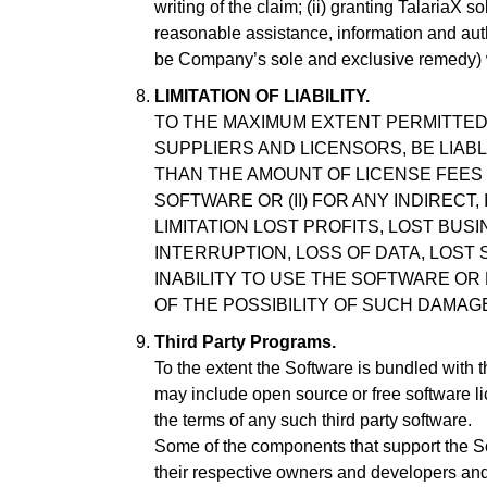
writing of the claim; (ii) granting TalariaX s
reasonable assistance, information and autho
be Company’s sole and exclusive remedy) w
LIMITATION OF LIABILITY.
TO THE MAXIMUM EXTENT PERMITTED B
SUPPLIERS AND LICENSORS, BE LIAB
THAN THE AMOUNT OF LICENSE FEES 
SOFTWARE OR (II) FOR ANY INDIRECT
LIMITATION LOST PROFITS, LOST BUS
INTERRUPTION, LOSS OF DATA, LOST
INABILITY TO USE THE SOFTWARE OR
OF THE POSSIBILITY OF SUCH DAMAG
Third Party Programs.
To the extent the Software is bundled with 
may include open source or free software li
the terms of any such third party software.
Some of the components that support the 
their respective owners and developers an