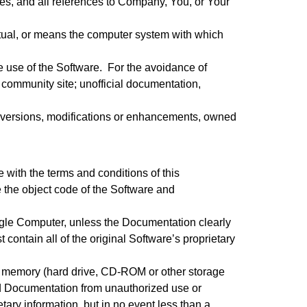
ates, and all references to Company, You, or Your
rtual, or means the computer system with which
 use of the Software. For the avoidance of
 community site; unofficial documentation,
or versions, modifications or enhancements, owned
with the terms and conditions of this
 the object code of the Software and
ngle Computer, unless the Documentation clearly
contain all of the original Software’s proprietary
t memory (hard drive, CD-ROM or other storage
and Documentation from unauthorized use or
tary information, but in no event less than a