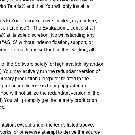
h TalariaX and that You will only install a
s to You a nonexclusive, limited, royalty-free,
ation License”). The Evaluation License shall
X at its sole discretion. Notwithstanding any
“AS IS” without indemnification, support, or
on License terms set forth in this Section, all
f the Software solely for high availability and/or
) You may actively run the redundant version of
primary production Computer related to the
y production license is being upgraded or
 You will not utilize the redundant version of the
) You will promptly get the primary production
es.
ntation, except under the terms listed above,
 works, or otherwise attempt to derive the source