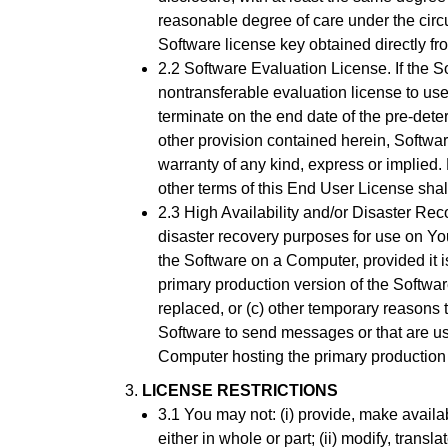
reasonable degree of care under the circu
Software license key obtained directly fr
2.2 Software Evaluation License. If the So
nontransferable evaluation license to use
terminate on the end date of the pre-dete
other provision contained herein, Softwar
warranty of any kind, express or implied. E
other terms of this End User License sha
2.3 High Availability and/or Disaster Rec
disaster recovery purposes for use on Yo
the Software on a Computer, provided it 
primary production version of the Softwar
replaced, or (c) other temporary reasons th
Software to send messages or that are us
Computer hosting the primary production li
LICENSE RESTRICTIONS
3.1 You may not: (i) provide, make availa
either in whole or part; (ii) modify, tran