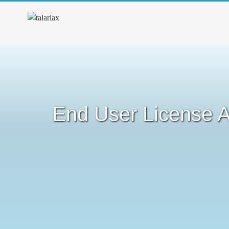
End User License 