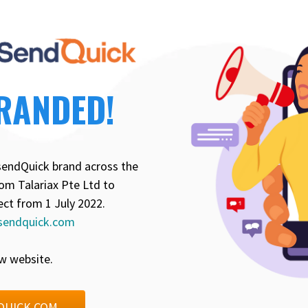
RANDED!
sendQuick brand across the
om Talariax Pte Ltd to
ect from 1 July 2022.
sendquick.com
w website.
QUICK.COM