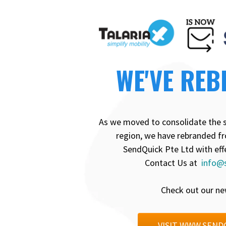
WE'VE REB
As we moved to consolidate the 
region, we have rebranded fr
SendQuick Pte Ltd with eff
Contact Us at
info@
Check out our ne
VISIT WWW.SEND