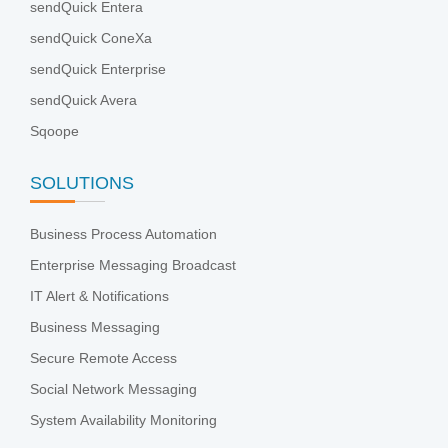
sendQuick Entera
sendQuick ConeXa
sendQuick Enterprise
sendQuick Avera
Sqoope
SOLUTIONS
Business Process Automation
Enterprise Messaging Broadcast
IT Alert & Notifications
Business Messaging
Secure Remote Access
Social Network Messaging
System Availability Monitoring