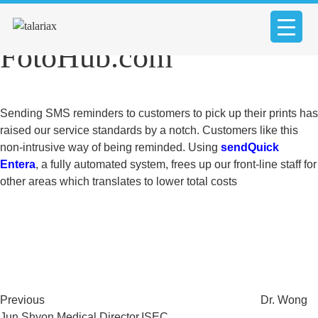
Mr. Eric Tan, CEO,
FotoHub.com
Sending SMS reminders to customers to pick up their prints has
raised our service standards by a notch. Customers like this
non-intrusive way of being reminded. Using
sendQuick
Entera
, a fully automated system, frees up our front-line staff for
other areas which translates to lower total costs
Post
Previous
Post
navigation
Previous
Dr. Wong
Jun Shyon Medical Director,ISEC