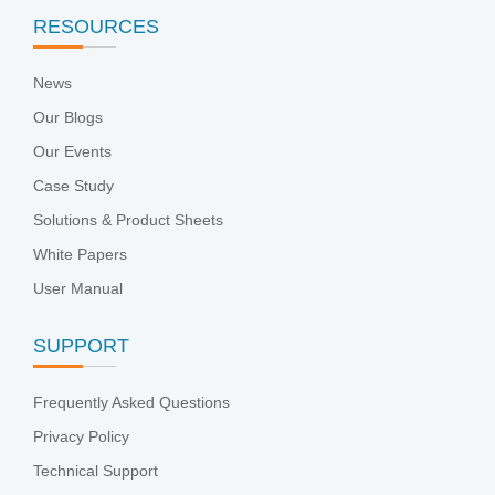
RESOURCES
News
Our Blogs
Our Events
Case Study
Solutions & Product Sheets
White Papers
User Manual
SUPPORT
Frequently Asked Questions
Privacy Policy
Technical Support