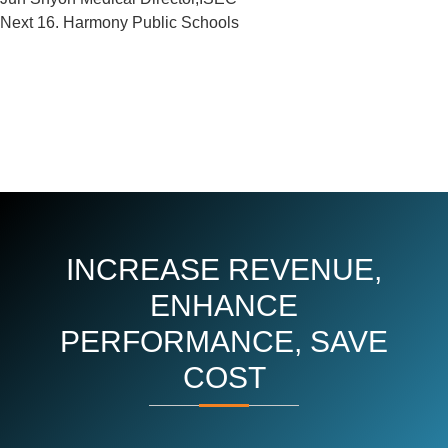
Next
Next
16. Harmony Public Schools
Post
INCREASE REVENUE,
ENHANCE
PERFORMANCE, SAVE
COST