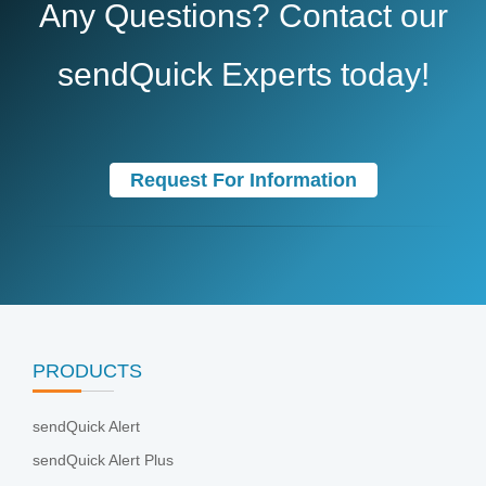
Any Questions? Contact our
sendQuick Experts today!
Request For Information
PRODUCTS
sendQuick Alert
sendQuick Alert Plus