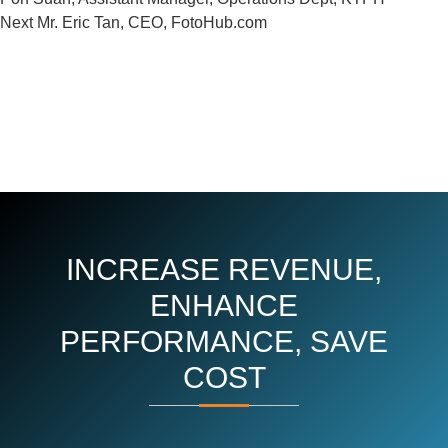
Next
Next
Mr. Eric Tan, CEO, FotoHub.com
Post
INCREASE REVENUE,
ENHANCE
PERFORMANCE, SAVE
COST