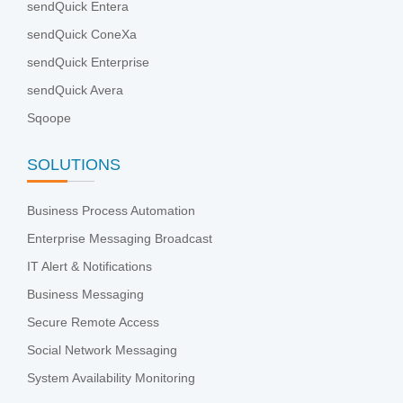
sendQuick Entera
sendQuick ConeXa
sendQuick Enterprise
sendQuick Avera
Sqoope
SOLUTIONS
Business Process Automation
Enterprise Messaging Broadcast
IT Alert & Notifications
Business Messaging
Secure Remote Access
Social Network Messaging
System Availability Monitoring