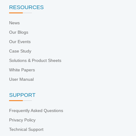
RESOURCES
News
Our Blogs
Our Events
Case Study
Solutions & Product Sheets
White Papers
User Manual
SUPPORT
Frequently Asked Questions
Privacy Policy
Technical Support