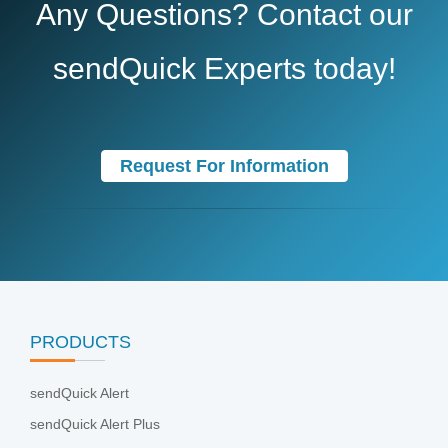
Any Questions? Contact our
sendQuick Experts today!
Request For Information
PRODUCTS
sendQuick Alert
sendQuick Alert Plus