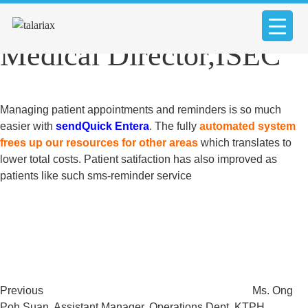
Dr. Wong Jun Shyon
Medical Director,ISEC
Managing patient appointments and reminders is so much
easier with
sendQuick Entera
. The fully
automated system
frees up our resources for other areas
which translates to
lower total costs. Patient satifaction has also improved as
patients like such sms-reminder service
Post
Previous
Post
navigation
Previous
Ms. Ong
Poh Suan, Assistant Manager, Operations Dept, KTPH