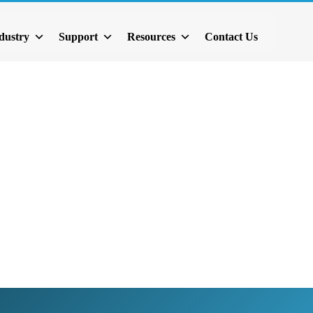
dustry
Support
Resources
Contact Us