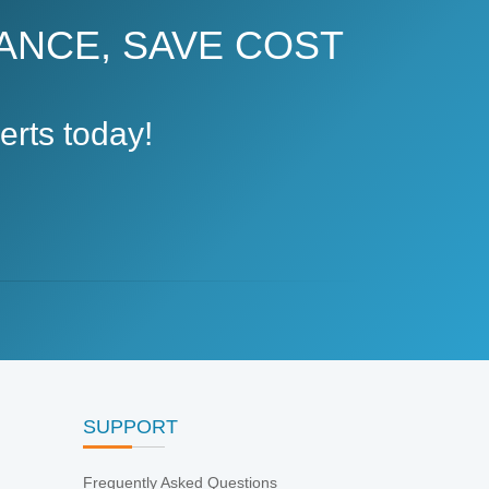
ANCE, SAVE COST
rts today!
SUPPORT
Frequently Asked Questions