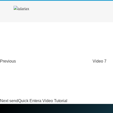
4. Guide for Individual Cont
Previous
Post
Post
navigation
Previous
Video 7
Next
Post
Next
sendQuick Entera Video Tutorial