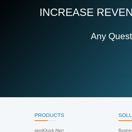
INCREASE REVEN
Any Quest
PRODUCTS
SOL
sendQuick Alert
Busine