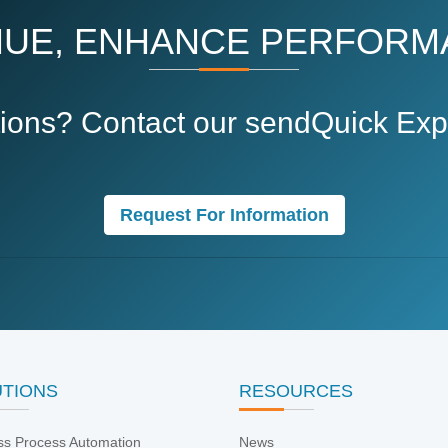
UE, ENHANCE PERFORM
ions? Contact our sendQuick Expe
Request For Information
UTIONS
RESOURCES
ss Process Automation
News