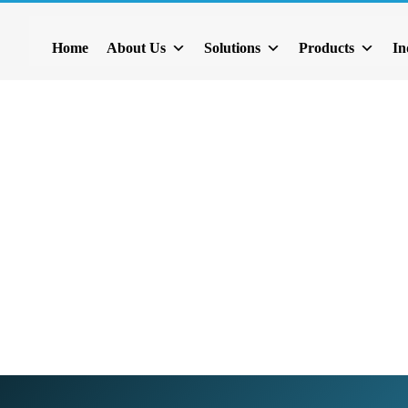
act List
Home
About Us
Solutions
Products
In