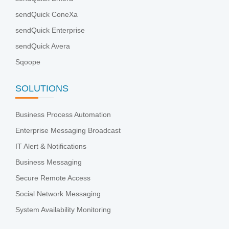
sendQuick ConeXa
sendQuick Enterprise
sendQuick Avera
Sqoope
SOLUTIONS
Business Process Automation
Enterprise Messaging Broadcast
IT Alert & Notifications
Business Messaging
Secure Remote Access
Social Network Messaging
System Availability Monitoring