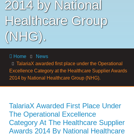
2014 by National
Healthcare Group
(NHG).
Home
News
TalariaX awarded first place under the Operational
Excellence Category at the Healthcare Supplier Awards
2014 by National Healthcare Group (NHG).
TalariaX Awarded First Place Under
The Operational Excellence
Category At The Healthcare Supplier
Awards 2014 By National Healthcare