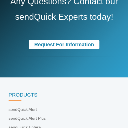
Any Questions? Contact our
sendQuick Experts today!
Request For Information
PRODUCTS
sendQuick Alert
sendQuick Alert Plus
sendQuick Entera