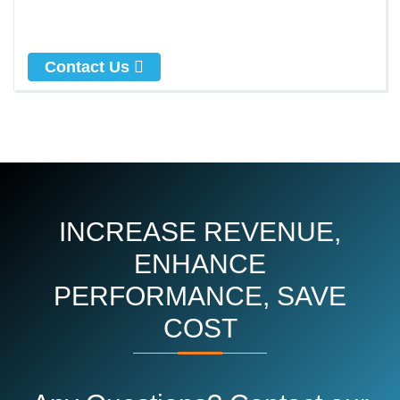
Contact Us
INCREASE REVENUE,
ENHANCE
PERFORMANCE, SAVE
COST