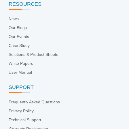
RESOURCES
News
Our Blogs
Our Events
Case Study
Solutions & Product Sheets
White Papers
User Manual
SUPPORT
Frequently Asked Questions
Privacy Policy
Technical Support
Warranty Registration