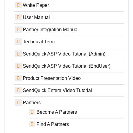
White Paper
User Manual
Partner Integration Manual
Technical Term
SendQuick ASP Video Tutorial (Admin)
SendQuick ASP Video Tutorial (EndUser)
Product Presentation Video
SendQuick Entera Video Tutorial
Partners
Become A Partners
Find A Partners