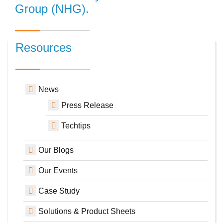
Group (NHG).
Resources
News
Press Release
Techtips
Our Blogs
Our Events
Case Study
Solutions & Product Sheets