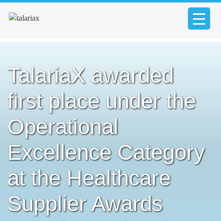
TalariaX awarded
first place under the
Operational
Excellence Category
at the Healthcare
Supplier Awards