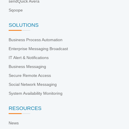
sendQuick Avera
Sqoope
SOLUTIONS
Business Process Automation
Enterprise Messaging Broadcast
IT Alert & Notifications
Business Messaging
Secure Remote Access
Social Network Messaging
System Availability Monitoring
RESOURCES
News