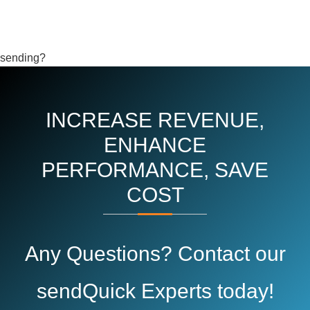
sending?
INCREASE REVENUE,
ENHANCE
PERFORMANCE, SAVE
COST
Any Questions? Contact our
sendQuick Experts today!