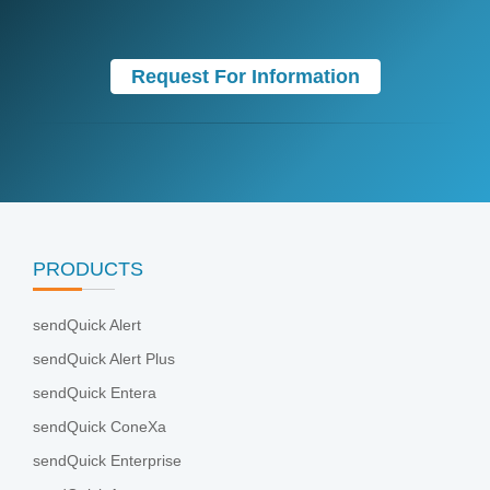
Request For Information
PRODUCTS
sendQuick Alert
sendQuick Alert Plus
sendQuick Entera
sendQuick ConeXa
sendQuick Enterprise