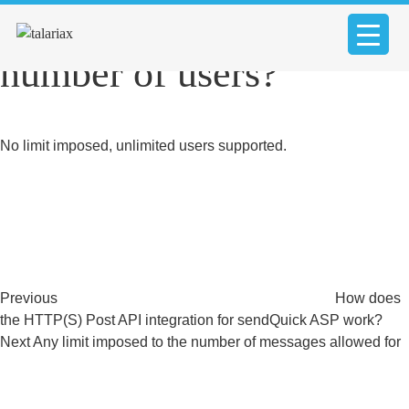
Any limit imposed to the
number of users?
No limit imposed, unlimited users supported.
Post
Previous
Post
navigation
Previous
How does
the HTTP(S) Post API integration for sendQuick ASP work?
Next
Next
Any limit imposed to the number of messages allowed for
Post