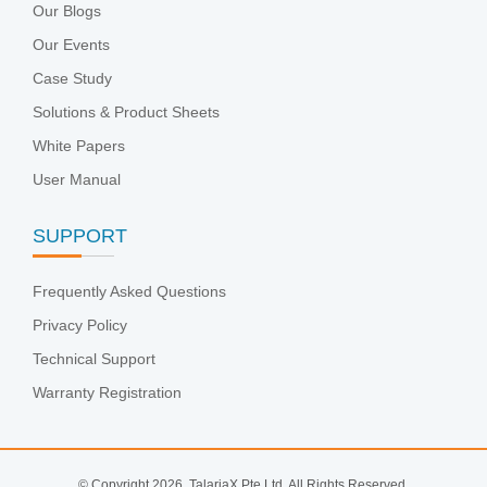
Our Blogs
Our Events
Case Study
Solutions & Product Sheets
White Papers
User Manual
SUPPORT
Frequently Asked Questions
Privacy Policy
Technical Support
Warranty Registration
© Copyright 2026. TalariaX Pte Ltd. All Rights Reserved.