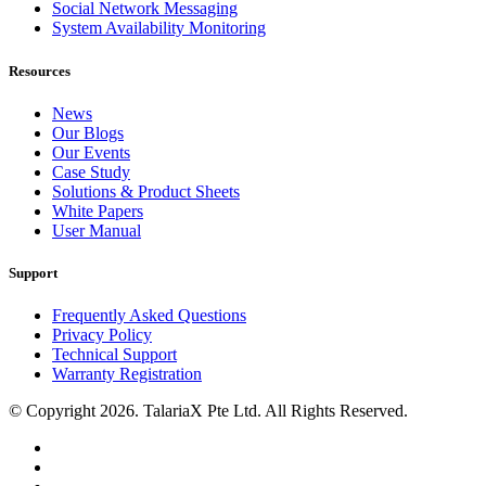
Social Network Messaging
System Availability Monitoring
Resources
News
Our Blogs
Our Events
Case Study
Solutions & Product Sheets
White Papers
User Manual
Support
Frequently Asked Questions
Privacy Policy
Technical Support
Warranty Registration
© Copyright 2026. TalariaX Pte Ltd. All Rights Reserved.