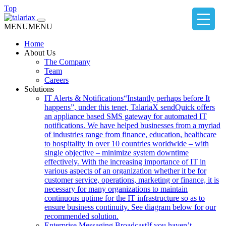
Top
MENU
MENU
Home
About Us
The Company
Team
Careers
Solutions
IT Alerts & Notifications
“Instantly perhaps before It
happens”, under this tenet, TalariaX sendQuick offers
an appliance based SMS gateway for automated IT
notifications. We have helped businesses from a myriad
of industries range from finance, education, healthcare
to hospitality in over 10 countries worldwide – with
single objective – minimize system downtime
effectively. With the increasing importance of IT in
various aspects of an organization whether it be for
customer service, operations, marketing or finance, it is
necessary for many organizations to maintain
continuous uptime for the IT infrastructure so as to
ensure business continuity. See diagram below for our
recommended solution.
Enterprise Messaging Broadcast
If you haven’t