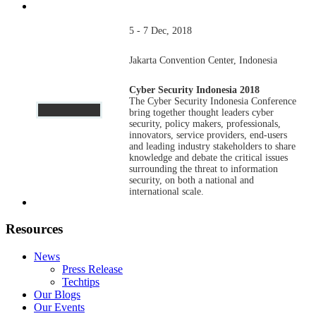
5 - 7 Dec, 2018
Jakarta Convention Center, Indonesia
Cyber Security Indonesia 2018
The Cyber Security Indonesia Conference
bring together thought leaders cyber
security, policy makers, professionals,
innovators, service providers, end-users
and leading industry stakeholders to share
knowledge and debate the critical issues
surrounding the threat to information
security, on both a national and
international scale.
Resources
News
Press Release
Techtips
Our Blogs
Our Events