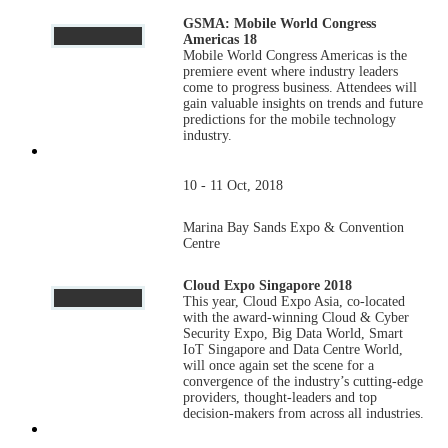
GSMA: Mobile World Congress
Americas 18
Mobile World Congress Americas is the
premiere event where industry leaders
come to progress business. Attendees will
gain valuable insights on trends and future
predictions for the mobile technology
industry.
10 - 11 Oct, 2018
Marina Bay Sands Expo & Convention
Centre
Cloud Expo Singapore 2018
This year, Cloud Expo Asia, co-located
with the award-winning Cloud & Cyber
Security Expo, Big Data World, Smart
IoT Singapore and Data Centre World,
will once again set the scene for a
convergence of the industry’s cutting-edge
providers, thought-leaders and top
decision-makers from across all industries.