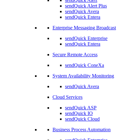
sendQuick Alert
sendQuick Alert Plus
sendQuick Avera
sendQuick Entera
Enterprise Messaging Broadcast
sendQuick Enterprise
sendQuick Entera
Secure Remote Access
sendQuick ConeXa
System Availability Monitoring
sendQuick Avera
Cloud Services
sendQuick ASP
sendQuick IO
sendQuick Cloud
Business Process Automation