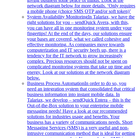
giving business some peace of minds. Look at the
network diagram below for more details. ‘Only requires
a mobile phone (choice SMS OTP and/or soft token)’
System Availability Monitoring
In Talariax, we have the
right solutions for you – sendQuick Avera, with this,
you can have all in one monitoring system under your
fingertips! At the end of the days, our solutions ensure
your bases are covered, what we called cohesive and
effective monitoring. As companies move towards
computerization and IT security beefs up, there is a
tendency for the IT network to grow increasingly
complex. Precious resources should not be spent on
complicated monitoring systems that take up time and
energy. Look at our solutions at the network diagram
below.
Business Process Automation
In order to do so, you
need an integration system that consolidated that critical
business information into instant mobile data. In
Talariax, we develop – sendQuick Entera – this is the
Out-of-the-Box solution to your enterprise mobile
messaging needs! Have a look at our recommended
solutions for industries usage and benefits. Your
business has a variety of communications needs. Short
Messaging Services (SMS) is a very useful and non-
intrusive communication method that is ideal for getting