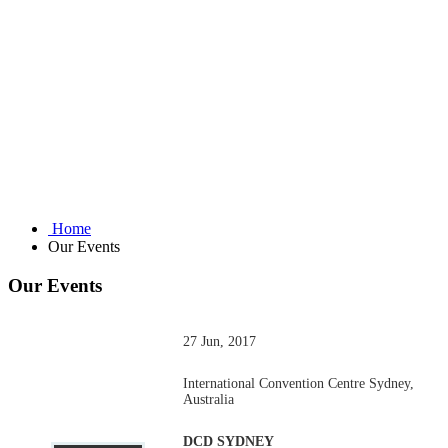
Home
Our Events
Our Events
27 Jun, 2017
International Convention Centre Sydney,
Australia
DCD SYDNEY