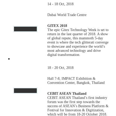
14 - 18 Oct, 2018
Dubai World Trade Centre
GITEX 2018
The epic Gitex Technology Week is set to
return in the last quarter of 2018. A show
of global repute, this mammoth 5-day
event is where the tech glitterati converge
to showcase and experience the world’s
most advanced technology and drive
digital transformation.
18 - 20 Oct, 2018
Hall 7-8, IMPACT Exhibition &
Convention Center, Bangkok, Thailand
CEBIT ASEAN Thailand
CEBIT ASEAN Thailand’s first industry
forum was the first step towards the
success of ASEAN’s Business Platform &
Festival for Innovation & Digitization,
which will be from 18-20 October 2018.