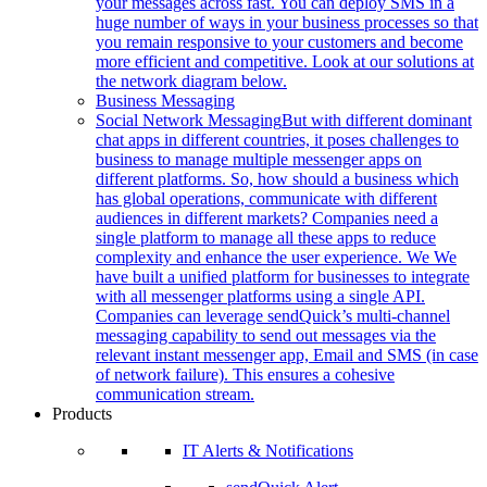
your messages across fast. You can deploy SMS in a
huge number of ways in your business processes so that
you remain responsive to your customers and become
more efficient and competitive. Look at our solutions at
the network diagram below.
Business Messaging
Social Network Messaging
But with different dominant
chat apps in different countries, it poses challenges to
business to manage multiple messenger apps on
different platforms. So, how should a business which
has global operations, communicate with different
audiences in different markets? Companies need a
single platform to manage all these apps to reduce
complexity and enhance the user experience. We We
have built a unified platform for businesses to integrate
with all messenger platforms using a single API.
Companies can leverage sendQuick’s multi-channel
messaging capability to send out messages via the
relevant instant messenger app, Email and SMS (in case
of network failure). This ensures a cohesive
communication stream.
Products
IT Alerts & Notifications