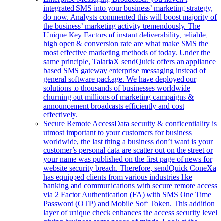
integrated SMS into your business’ marketing strategy,
do now. Analysts commented this will boost majority of
the business’ marketing activity tremendously. The
Unique Key Factors of instant deliverability, reliable,
high open & conversion rate are what make SMS the
most effective marketing methods of today. Under the
same principle, TalariaX sendQuick offers an appliance
based SMS gateway enterprise messaging instead of
general software package. We have deployed our
solutions to thousands of businesses worldwide
churning out millions of marketing campaigns &
announcement broadcasts efficiently and cost
effectively.
Secure Remote Access
Data security & confidentiality is
utmost important to your customers for business
worldwide, the last thing a business don’t want is your
customer’s personal data are scatter out on the street or
your name was published on the first page of news for
website security breach. Therefore, sendQuick ConeXa
has equipped clients from various industries like
banking and communications with secure remote access
via 2 Factor Authentication (FA) with SMS One Time
Password (OTP) and Mobile Soft Token. This addition
layer of unique check enhances the access security level