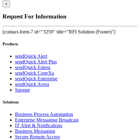
×
Request For Information
[contact-form-7 id="3259" title="RFI Solution (Footer)"]
Products
sendQuick Alert
sendQuick Alert Plus
sendQuick Entera
sendQuick ConeXa
sendQuick Enterprise
sendQuick Avera
Sqoope
Solutions
Business Process Automation
Enterprise Messaging Broadcast
IT Alert & Notifications
Business Messaging
Secure Remote Access