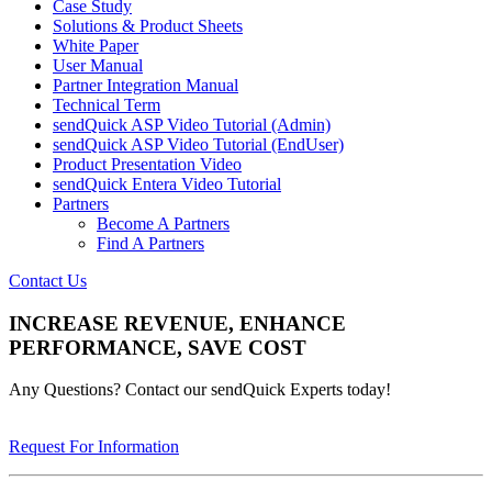
Case Study
Solutions & Product Sheets
White Paper
User Manual
Partner Integration Manual
Technical Term
sendQuick ASP Video Tutorial (Admin)
sendQuick ASP Video Tutorial (EndUser)
Product Presentation Video
sendQuick Entera Video Tutorial
Partners
Become A Partners
Find A Partners
Contact Us
INCREASE REVENUE, ENHANCE
PERFORMANCE, SAVE COST
Any Questions? Contact our sendQuick Experts today!
Request For Information