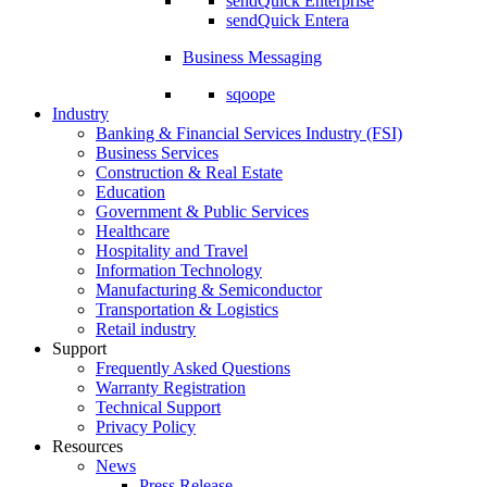
sendQuick Enterprise
sendQuick Entera
Business Messaging
sqoope
Industry
Banking & Financial Services Industry (FSI)
Business Services
Construction & Real Estate
Education
Government & Public Services
Healthcare
Hospitality and Travel
Information Technology
Manufacturing & Semiconductor
Transportation & Logistics
Retail industry
Support
Frequently Asked Questions
Warranty Registration
Technical Support
Privacy Policy
Resources
News
Press Release