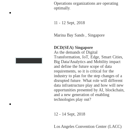
Operations organizations are operating
optimally.
11 - 12 Sept, 2018
Marina Bay Sands , Singapore
DCD(SEA) Singapore
As the demands of Digital
Transformation, IoT, Edge, Smart Cities,
Big Data/Analytics and Mobility impact
and define the future scope of data
requirements, so it is critical for the
industry to plan for the step changes of a
disrupted future. What role will different
data infrastructure play and how will new
opportunities presented by AI, blockchain,
and a new generation of enabling
technologies play out?
12 - 14 Sept, 2018
Los Angeles Convention Center (LACC)