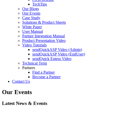
TechTips
Our Blogs
Our Events
Case Study
Solutions & Product Sheets
White Paper
User Manual
Partner Integration Manual
Product Presentation Video
Video Tutorials
sendQuickASP Video (Admin)
sendQuickASP Video (EndUser)
sendQuick Entera Video
Technical Term
Partners
Find a Partner
Become a Partner
Contact Us
Our Events
Latest News & Events