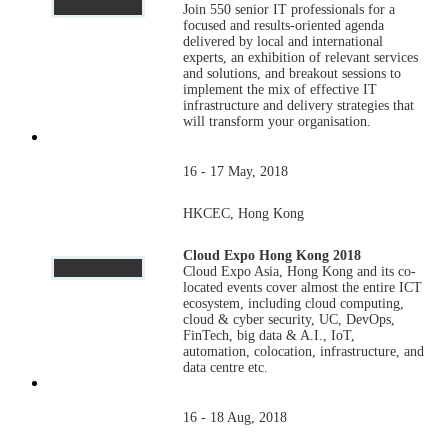
Join 550 senior IT professionals for a
focused and results-oriented agenda
delivered by local and international
experts, an exhibition of relevant services
and solutions, and breakout sessions to
implement the mix of effective IT
infrastructure and delivery strategies that
will transform your organisation.
16 - 17 May, 2018
HKCEC, Hong Kong
Cloud Expo Hong Kong 2018
Cloud Expo Asia, Hong Kong and its co-
located events cover almost the entire ICT
ecosystem, including cloud computing,
cloud & cyber security, UC, DevOps,
FinTech, big data & A.I., IoT,
automation, colocation, infrastructure, and
data centre etc.
16 - 18 Aug, 2018