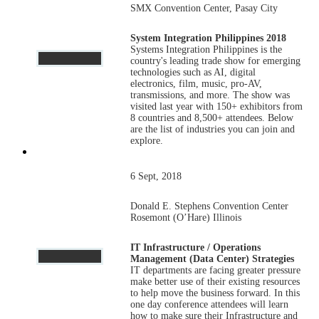
SMX Convention Center, Pasay City
System Integration Philippines 2018
Systems Integration Philippines is the
country's leading trade show for emerging
technologies such as AI, digital
electronics, film, music, pro-AV,
transmissions, and more. The show was
visited last year with 150+ exhibitors from
8 countries and 8,500+ attendees. Below
are the list of industries you can join and
explore.
6 Sept, 2018
Donald E. Stephens Convention Center
Rosemont (O’Hare) Illinois
IT Infrastructure / Operations
Management (Data Center) Strategies
IT departments are facing greater pressure
make better use of their existing resources
to help move the business forward. In this
one day conference attendees will learn
how to make sure their Infrastructure and