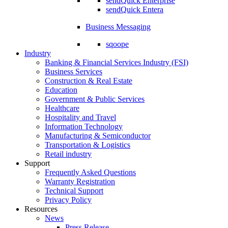
sendQuick Enterprise
sendQuick Entera
Business Messaging
sqoope
Industry
Banking & Financial Services Industry (FSI)
Business Services
Construction & Real Estate
Education
Government & Public Services
Healthcare
Hospitality and Travel
Information Technology
Manufacturing & Semiconductor
Transportation & Logistics
Retail industry
Support
Frequently Asked Questions
Warranty Registration
Technical Support
Privacy Policy
Resources
News
Press Release