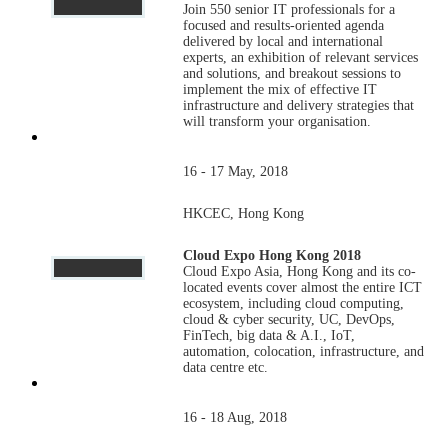
Join 550 senior IT professionals for a
focused and results-oriented agenda
delivered by local and international
experts, an exhibition of relevant services
and solutions, and breakout sessions to
implement the mix of effective IT
infrastructure and delivery strategies that
will transform your organisation.
16 - 17 May, 2018
HKCEC, Hong Kong
Cloud Expo Hong Kong 2018
Cloud Expo Asia, Hong Kong and its co-
located events cover almost the entire ICT
ecosystem, including cloud computing,
cloud & cyber security, UC, DevOps,
FinTech, big data & A.I., IoT,
automation, colocation, infrastructure, and
data centre etc.
16 - 18 Aug, 2018