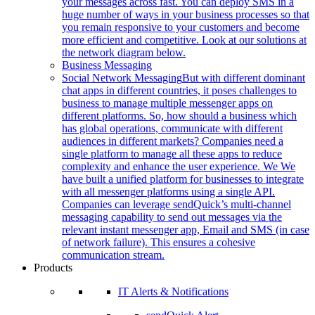
your messages across fast. You can deploy SMS in a
huge number of ways in your business processes so that
you remain responsive to your customers and become
more efficient and competitive. Look at our solutions at
the network diagram below.
Business Messaging
Social Network Messaging
But with different dominant
chat apps in different countries, it poses challenges to
business to manage multiple messenger apps on
different platforms. So, how should a business which
has global operations, communicate with different
audiences in different markets? Companies need a
single platform to manage all these apps to reduce
complexity and enhance the user experience. We We
have built a unified platform for businesses to integrate
with all messenger platforms using a single API.
Companies can leverage sendQuick’s multi-channel
messaging capability to send out messages via the
relevant instant messenger app, Email and SMS (in case
of network failure). This ensures a cohesive
communication stream.
Products
IT Alerts & Notifications