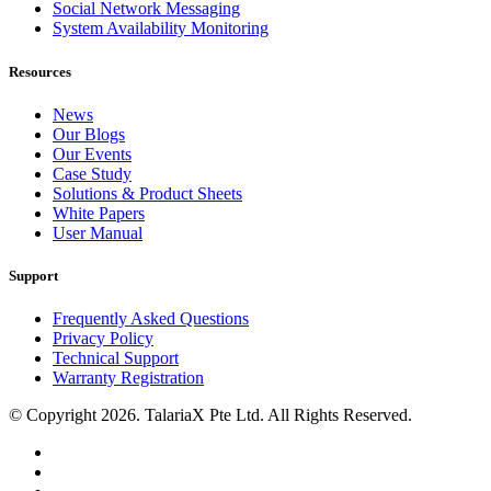
Social Network Messaging
System Availability Monitoring
Resources
News
Our Blogs
Our Events
Case Study
Solutions & Product Sheets
White Papers
User Manual
Support
Frequently Asked Questions
Privacy Policy
Technical Support
Warranty Registration
© Copyright 2026. TalariaX Pte Ltd. All Rights Reserved.