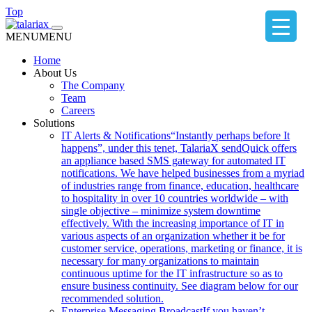
Top
MENU
MENU
Home
About Us
The Company
Team
Careers
Solutions
IT Alerts & Notifications
“Instantly perhaps before It
happens”, under this tenet, TalariaX sendQuick offers
an appliance based SMS gateway for automated IT
notifications. We have helped businesses from a myriad
of industries range from finance, education, healthcare
to hospitality in over 10 countries worldwide – with
single objective – minimize system downtime
effectively. With the increasing importance of IT in
various aspects of an organization whether it be for
customer service, operations, marketing or finance, it is
necessary for many organizations to maintain
continuous uptime for the IT infrastructure so as to
ensure business continuity. See diagram below for our
recommended solution.
Enterprise Messaging Broadcast
If you haven’t