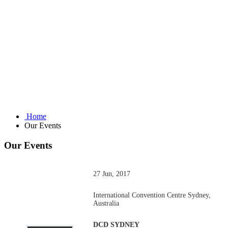
Home
Our Events
Our Events
27 Jun, 2017
International Convention Centre Sydney,
Australia
DCD SYDNEY