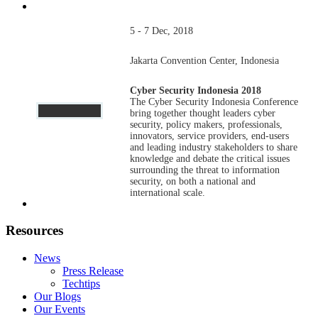
5 - 7 Dec, 2018
Jakarta Convention Center, Indonesia
Cyber Security Indonesia 2018
The Cyber Security Indonesia Conference
bring together thought leaders cyber
security, policy makers, professionals,
innovators, service providers, end-users
and leading industry stakeholders to share
knowledge and debate the critical issues
surrounding the threat to information
security, on both a national and
international scale.
Resources
News
Press Release
Techtips
Our Blogs
Our Events