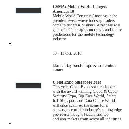
GSMA: Mobile World Congress
Americas 18
Mobile World Congress Americas is the
premiere event where industry leaders
come to progress business. Attendees will
gain valuable insights on trends and future
predictions for the mobile technology
industry.
10 - 11 Oct, 2018
Marina Bay Sands Expo & Convention
Centre
Cloud Expo Singapore 2018
This year, Cloud Expo Asia, co-located
with the award-winning Cloud & Cyber
Security Expo, Big Data World, Smart
IoT Singapore and Data Centre World,
will once again set the scene for a
convergence of the industry’s cutting-edge
providers, thought-leaders and top
decision-makers from across all industries.