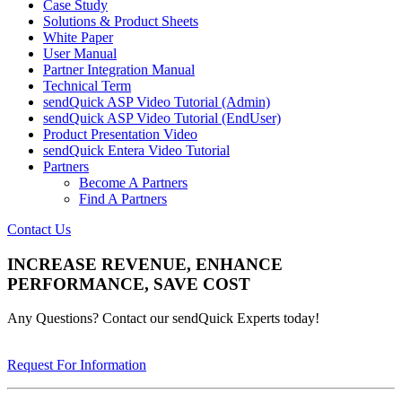
Case Study
Solutions & Product Sheets
White Paper
User Manual
Partner Integration Manual
Technical Term
sendQuick ASP Video Tutorial (Admin)
sendQuick ASP Video Tutorial (EndUser)
Product Presentation Video
sendQuick Entera Video Tutorial
Partners
Become A Partners
Find A Partners
Contact Us
INCREASE REVENUE, ENHANCE
PERFORMANCE, SAVE COST
Any Questions? Contact our sendQuick Experts today!
Request For Information