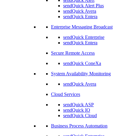
sendQuick Alert
sendQuick Alert Plus
sendQuick Avera
sendQuick Entera
Enterprise Messaging Broadcast
sendQuick Enterprise
sendQuick Entera
Secure Remote Access
sendQuick ConeXa
System Availability Monitoring
sendQuick Avera
Cloud Services
sendQuick ASP
sendQuick IO
sendQuick Cloud
Business Process Automation