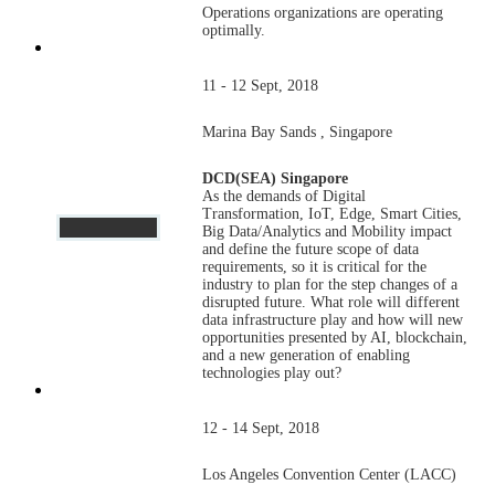
Operations organizations are operating
optimally.
11 - 12 Sept, 2018
Marina Bay Sands , Singapore
DCD(SEA) Singapore
As the demands of Digital
Transformation, IoT, Edge, Smart Cities,
Big Data/Analytics and Mobility impact
and define the future scope of data
requirements, so it is critical for the
industry to plan for the step changes of a
disrupted future. What role will different
data infrastructure play and how will new
opportunities presented by AI, blockchain,
and a new generation of enabling
technologies play out?
12 - 14 Sept, 2018
Los Angeles Convention Center (LACC)