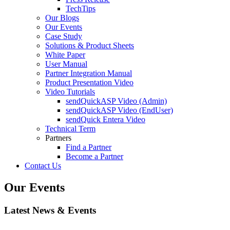
TechTips
Our Blogs
Our Events
Case Study
Solutions & Product Sheets
White Paper
User Manual
Partner Integration Manual
Product Presentation Video
Video Tutorials
sendQuickASP Video (Admin)
sendQuickASP Video (EndUser)
sendQuick Entera Video
Technical Term
Partners
Find a Partner
Become a Partner
Contact Us
Our Events
Latest News & Events