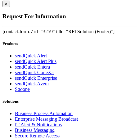
×
Request For Information
[contact-form-7 id="3259" title="RFI Solution (Footer)"]
Products
sendQuick Alert
sendQuick Alert Plus
sendQuick Entera
sendQuick ConeXa
sendQuick Enterprise
sendQuick Avera
Sqoope
Solutions
Business Process Automation
Enterprise Messaging Broadcast
IT Alert & Notifications
Business Messaging
Secure Remote Access