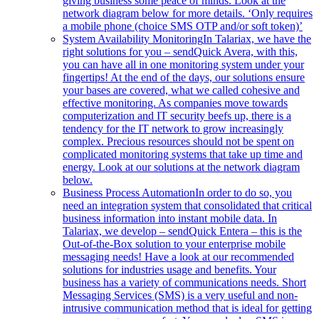
giving business some peace of minds. Look at the
network diagram below for more details. ‘Only requires
a mobile phone (choice SMS OTP and/or soft token)’
System Availability Monitoring
In Talariax, we have the
right solutions for you – sendQuick Avera, with this,
you can have all in one monitoring system under your
fingertips! At the end of the days, our solutions ensure
your bases are covered, what we called cohesive and
effective monitoring. As companies move towards
computerization and IT security beefs up, there is a
tendency for the IT network to grow increasingly
complex. Precious resources should not be spent on
complicated monitoring systems that take up time and
energy. Look at our solutions at the network diagram
below.
Business Process Automation
In order to do so, you
need an integration system that consolidated that critical
business information into instant mobile data. In
Talariax, we develop – sendQuick Entera – this is the
Out-of-the-Box solution to your enterprise mobile
messaging needs! Have a look at our recommended
solutions for industries usage and benefits. Your
business has a variety of communications needs. Short
Messaging Services (SMS) is a very useful and non-
intrusive communication method that is ideal for getting