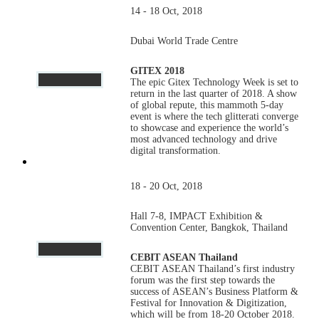
14 - 18 Oct, 2018
Dubai World Trade Centre
GITEX 2018
The epic Gitex Technology Week is set to
return in the last quarter of 2018. A show
of global repute, this mammoth 5-day
event is where the tech glitterati converge
to showcase and experience the world’s
most advanced technology and drive
digital transformation.
18 - 20 Oct, 2018
Hall 7-8, IMPACT Exhibition &
Convention Center, Bangkok, Thailand
CEBIT ASEAN Thailand
CEBIT ASEAN Thailand’s first industry
forum was the first step towards the
success of ASEAN’s Business Platform &
Festival for Innovation & Digitization,
which will be from 18-20 October 2018.