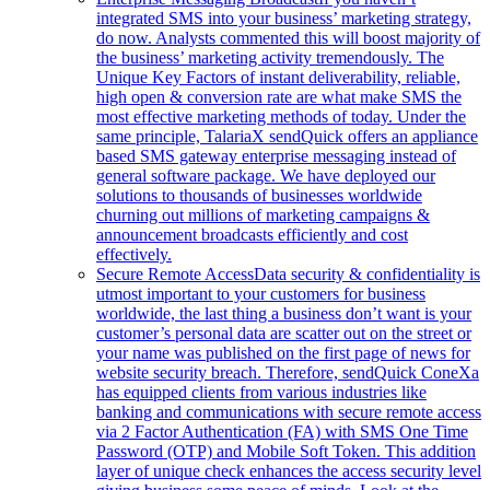
integrated SMS into your business’ marketing strategy,
do now. Analysts commented this will boost majority of
the business’ marketing activity tremendously. The
Unique Key Factors of instant deliverability, reliable,
high open & conversion rate are what make SMS the
most effective marketing methods of today. Under the
same principle, TalariaX sendQuick offers an appliance
based SMS gateway enterprise messaging instead of
general software package. We have deployed our
solutions to thousands of businesses worldwide
churning out millions of marketing campaigns &
announcement broadcasts efficiently and cost
effectively.
Secure Remote Access
Data security & confidentiality is
utmost important to your customers for business
worldwide, the last thing a business don’t want is your
customer’s personal data are scatter out on the street or
your name was published on the first page of news for
website security breach. Therefore, sendQuick ConeXa
has equipped clients from various industries like
banking and communications with secure remote access
via 2 Factor Authentication (FA) with SMS One Time
Password (OTP) and Mobile Soft Token. This addition
layer of unique check enhances the access security level