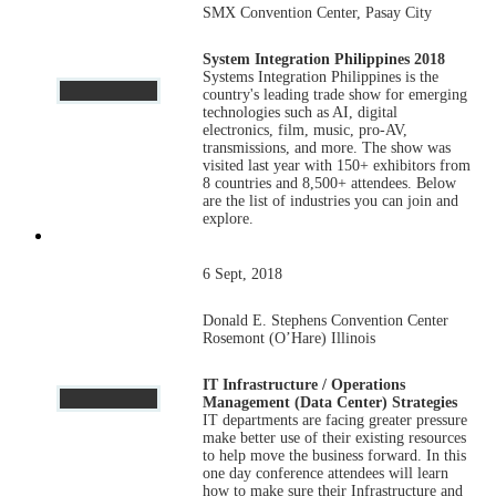
SMX Convention Center, Pasay City
System Integration Philippines 2018
Systems Integration Philippines is the
country's leading trade show for emerging
technologies such as AI, digital
electronics, film, music, pro-AV,
transmissions, and more. The show was
visited last year with 150+ exhibitors from
8 countries and 8,500+ attendees. Below
are the list of industries you can join and
explore.
6 Sept, 2018
Donald E. Stephens Convention Center
Rosemont (O’Hare) Illinois
IT Infrastructure / Operations
Management (Data Center) Strategies
IT departments are facing greater pressure
make better use of their existing resources
to help move the business forward. In this
one day conference attendees will learn
how to make sure their Infrastructure and