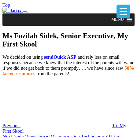
Top
MENU
Ms Fazilah Sidek, Senior Executive, My
First Skool
We decided on using
sendQuick ASP
and rely less on email
responses because we knew that the interest of the parents will wane
if we did not get back to them promptly….. we have since saw
50%
faster responses
from the parents!
Post
Previous
Post
navigation
Previous
15. My
First Skool
Next
Next
Andy Wong, Head Of Information Technology FTLife