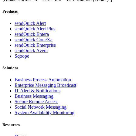
Products
sendQuick Alert
sendQuick Alert Plus
sendQuick Entera
sendQuick ConeXa
sendQuick Enterprise
sendQuick Avera
Sqoope
Solutions
Business Process Automation
Enterprise Messaging Broadcast
IT Alert & Notifications
Business Messaging
Secure Remote Access
Social Network Messaging
System Availability Monitoring
Resources