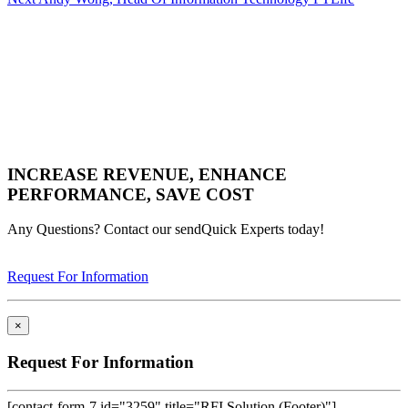
Post
INCREASE REVENUE, ENHANCE
PERFORMANCE, SAVE COST
Any Questions? Contact our sendQuick Experts today!
Request For Information
×
Request For Information
[contact-form-7 id="3259" title="RFI Solution (Footer)"]