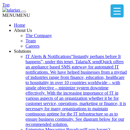
Top
MENU
MENU
Home
About Us
The Company
Team
Careers
Solutions
IT Alerts & Notifications
“Instantly perhaps before It
happens”, under this tenet, TalariaX sendQuick offers
an appliance based SMS gateway for automated IT
notifications. We have helped businesses from a myriad
of industries range from finance, education, healthcare
to hospitality in over 10 countries worldwide – with
single objective – minimize system downtime
effectively. With the increasing importance of IT in
various aspects of an organization whether it be for
customer service, operations, marketing or finance, it is
necessary for many organizations to maintain
continuous uptime for the IT infrastructure so as to
ensure business continuity. See diagram below for our
recommended solution.
Enterprise Messaging Broadcast
If you haven’t