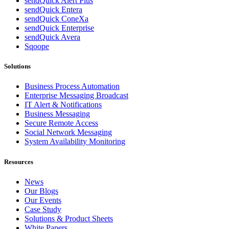
sendQuick Alert Plus
sendQuick Entera
sendQuick ConeXa
sendQuick Enterprise
sendQuick Avera
Sqoope
Solutions
Business Process Automation
Enterprise Messaging Broadcast
IT Alert & Notifications
Business Messaging
Secure Remote Access
Social Network Messaging
System Availability Monitoring
Resources
News
Our Blogs
Our Events
Case Study
Solutions & Product Sheets
White Papers