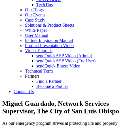
TechTips
Our Blogs
Our Events
Case Study
Solutions & Product Sheets
White Paper
User Manual
Partner Integration Manual
Product Presentation Video
Video Tutorials
sendQuickASP Video (Admin)
sendQuickASP Video (EndUser)
sendQuick Entera Video
Technical Term
Partners
Find a Partner
Become a Partner
Contact Us
Miguel Guardado, Network Services
Supervisor, The City of San Luis Obispo
As our emergency program strives at protecting life and property