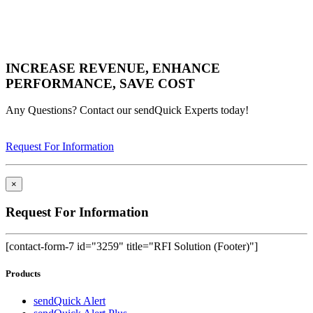
INCREASE REVENUE, ENHANCE
PERFORMANCE, SAVE COST
Any Questions? Contact our sendQuick Experts today!
Request For Information
×
Request For Information
[contact-form-7 id="3259" title="RFI Solution (Footer)"]
Products
sendQuick Alert