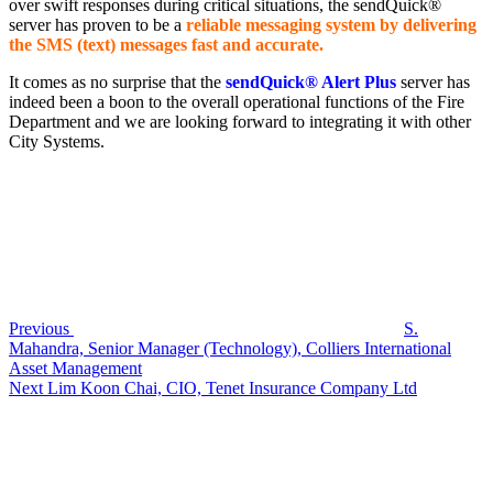
over swift responses during critical situations, the sendQuick®
server has proven to be a
reliable messaging system by delivering
the SMS (text) messages fast and accurate.
It comes as no surprise that the
sendQuick® Alert Plus
server has
indeed been a boon to the overall operational functions of the Fire
Department and we are looking forward to integrating it with other
City Systems.
Post
Previous
Post
navigation
Previous
S.
Mahandra, Senior Manager (Technology), Colliers International
Asset Management
Next
Next
Lim Koon Chai, CIO, Tenet Insurance Company Ltd
Post