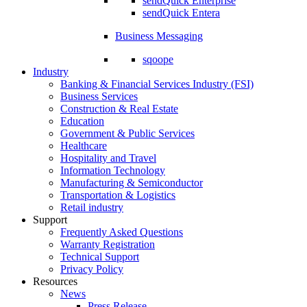
sendQuick Enterprise
sendQuick Entera
Business Messaging
sqoope
Industry
Banking & Financial Services Industry (FSI)
Business Services
Construction & Real Estate
Education
Government & Public Services
Healthcare
Hospitality and Travel
Information Technology
Manufacturing & Semiconductor
Transportation & Logistics
Retail industry
Support
Frequently Asked Questions
Warranty Registration
Technical Support
Privacy Policy
Resources
News
Press Release