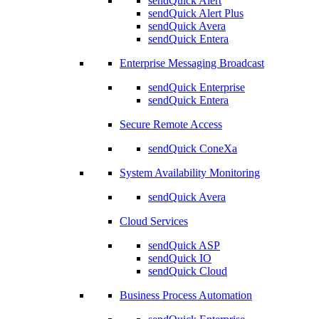
sendQuick Alert
sendQuick Alert Plus
sendQuick Avera
sendQuick Entera
Enterprise Messaging Broadcast
sendQuick Enterprise
sendQuick Entera
Secure Remote Access
sendQuick ConeXa
System Availability Monitoring
sendQuick Avera
Cloud Services
sendQuick ASP
sendQuick IO
sendQuick Cloud
Business Process Automation