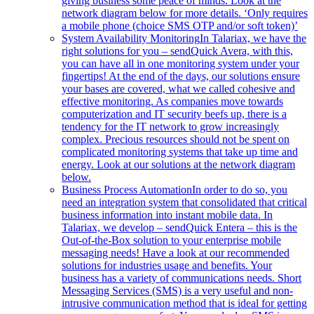
giving business some peace of minds. Look at the
network diagram below for more details. ‘Only requires
a mobile phone (choice SMS OTP and/or soft token)’
System Availability Monitoring
In Talariax, we have the
right solutions for you – sendQuick Avera, with this,
you can have all in one monitoring system under your
fingertips! At the end of the days, our solutions ensure
your bases are covered, what we called cohesive and
effective monitoring. As companies move towards
computerization and IT security beefs up, there is a
tendency for the IT network to grow increasingly
complex. Precious resources should not be spent on
complicated monitoring systems that take up time and
energy. Look at our solutions at the network diagram
below.
Business Process Automation
In order to do so, you
need an integration system that consolidated that critical
business information into instant mobile data. In
Talariax, we develop – sendQuick Entera – this is the
Out-of-the-Box solution to your enterprise mobile
messaging needs! Have a look at our recommended
solutions for industries usage and benefits. Your
business has a variety of communications needs. Short
Messaging Services (SMS) is a very useful and non-
intrusive communication method that is ideal for getting