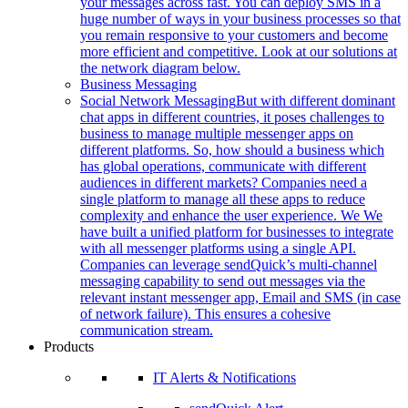
your messages across fast. You can deploy SMS in a
huge number of ways in your business processes so that
you remain responsive to your customers and become
more efficient and competitive. Look at our solutions at
the network diagram below.
Business Messaging
Social Network Messaging
But with different dominant
chat apps in different countries, it poses challenges to
business to manage multiple messenger apps on
different platforms. So, how should a business which
has global operations, communicate with different
audiences in different markets? Companies need a
single platform to manage all these apps to reduce
complexity and enhance the user experience. We We
have built a unified platform for businesses to integrate
with all messenger platforms using a single API.
Companies can leverage sendQuick’s multi-channel
messaging capability to send out messages via the
relevant instant messenger app, Email and SMS (in case
of network failure). This ensures a cohesive
communication stream.
Products
IT Alerts & Notifications