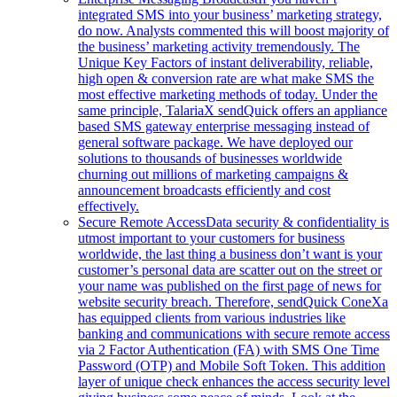
integrated SMS into your business’ marketing strategy,
do now. Analysts commented this will boost majority of
the business’ marketing activity tremendously. The
Unique Key Factors of instant deliverability, reliable,
high open & conversion rate are what make SMS the
most effective marketing methods of today. Under the
same principle, TalariaX sendQuick offers an appliance
based SMS gateway enterprise messaging instead of
general software package. We have deployed our
solutions to thousands of businesses worldwide
churning out millions of marketing campaigns &
announcement broadcasts efficiently and cost
effectively.
Secure Remote Access
Data security & confidentiality is
utmost important to your customers for business
worldwide, the last thing a business don’t want is your
customer’s personal data are scatter out on the street or
your name was published on the first page of news for
website security breach. Therefore, sendQuick ConeXa
has equipped clients from various industries like
banking and communications with secure remote access
via 2 Factor Authentication (FA) with SMS One Time
Password (OTP) and Mobile Soft Token. This addition
layer of unique check enhances the access security level